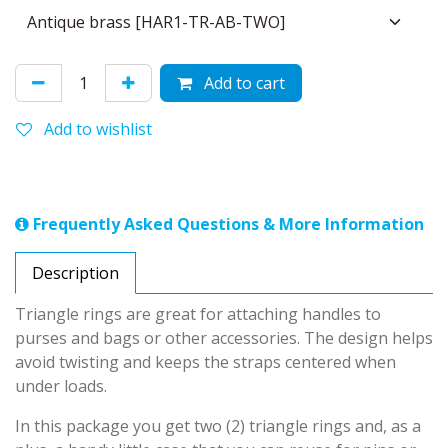
Add to cart
Add to wishlist
Frequently Asked Questions & More Information
Description
Triangle rings are great for attaching handles to
purses and bags or other accessories. The design helps
avoid twisting and keeps the straps centered when
under loads.
In this package you get two (2) triangle rings and, as a