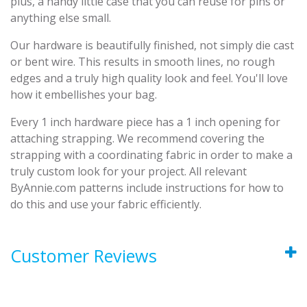
plus, a handy little case that you can reuse for pins or
anything else small.
Our hardware is beautifully finished, not simply die cast
or bent wire. This results in smooth lines, no rough
edges and a truly high quality look and feel. You'll love
how it embellishes your bag.
Every 1 inch hardware piece has a 1 inch opening for
attaching strapping. We recommend covering the
strapping with a coordinating fabric in order to make a
truly custom look for your project. All relevant
ByAnnie.com patterns include instructions for how to
do this and use your fabric efficiently.
Customer Reviews