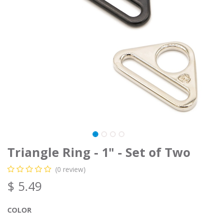
Triangle Ring - 1" - Set of Two
(0 review)
$
5.49
COLOR