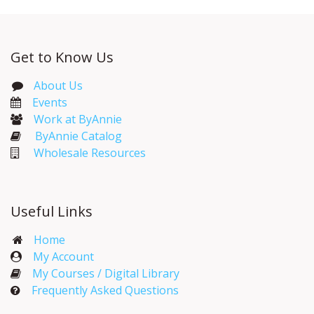
Get to Know Us
About Us
Events​
Work at ByAnnie
ByAnnie Catalog
Wholesale Resources
Useful Links
Home
My Account​
My Courses / Digital Library
Frequently Asked Questions