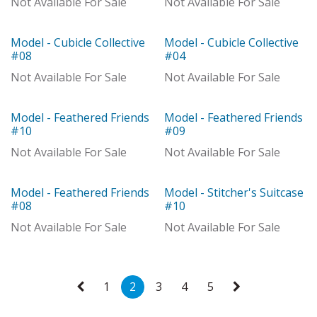
Not Available For Sale
Not Available For Sale
Model - Cubicle Collective
Model - Cubicle Collective
Out of stock
Out of stock
#08
#04
Not Available For Sale
Not Available For Sale
Model - Feathered Friends
Model - Feathered Friends
Model
Out of stock
#10
#09
Not Available For Sale
Not Available For Sale
Model - Feathered Friends
Model - Stitcher's Suitcase
Out of stock
Out of stock
#08
#10
Not Available For Sale
Not Available For Sale
1
2
3
4
5