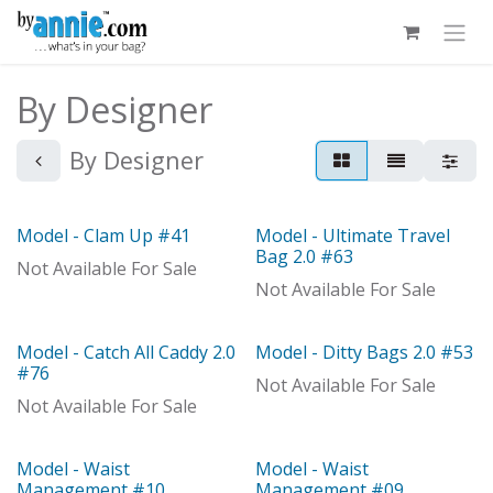
Skip to Content
By Designer
By Designer
Model - Clam Up #41
Model - Ultimate Travel
Out of stock
Out of stock
Bag 2.0 #63
Not Available For Sale
Not Available For Sale
Model - Catch All Caddy 2.0
Model - Ditty Bags 2.0 #53
Out of stock
Out of stock
#76
Not Available For Sale
Not Available For Sale
Model - Waist
Model - Waist
Management #10
Management #09