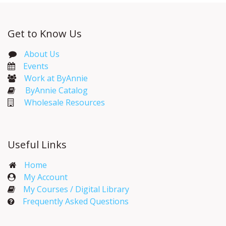
Get to Know Us
About Us
Events​
Work at ByAnnie
ByAnnie Catalog
Wholesale Resources
Useful Links
Home
My Account​
My Courses / Digital Library
Frequently Asked Questions