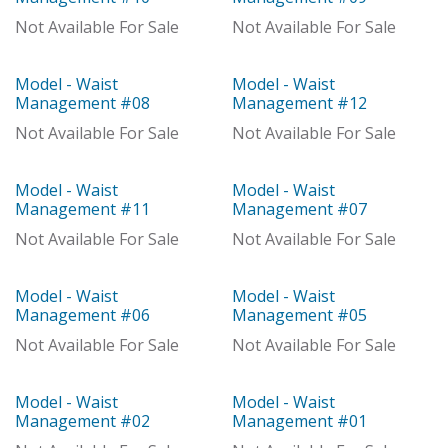
With Distributor
With Distributor
Not Available For Sale
Not Available For Sale
Model - Waist
Model - Waist
Model
Model
Management #08
Management #12
Not Available For Sale
Not Available For Sale
Model - Waist
Model - Waist
Model
Model
Management #11
Management #07
Not Available For Sale
Not Available For Sale
Model - Waist
Model - Waist
Model
Model
Management #06
Management #05
Not Available For Sale
Not Available For Sale
Model - Waist
Model - Waist
Out of stock
Model
Management #02
Management #01