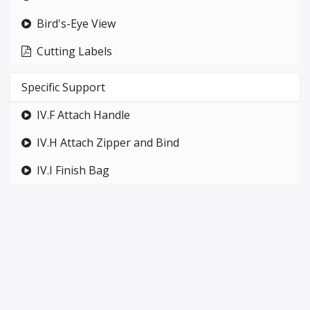
Bird's-Eye View
Cutting Labels
Specific Support
IV.F Attach Handle
IV.H Attach Zipper and Bind
IV.I Finish Bag