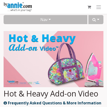
Skip to Content
Nav
Hot & Heavy Add-on Video
Frequently Asked Questions & More Information