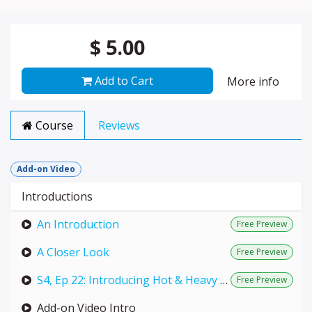
$
5.00
Add to Cart
More info
Course
Reviews
Add-on Video
Introductions
An Introduction
Free Preview
A Closer Look
Free Preview
S4, Ep 22: Introducing Hot & Heavy (LIVE with Annie)
Free Preview
Add-on Video Intro