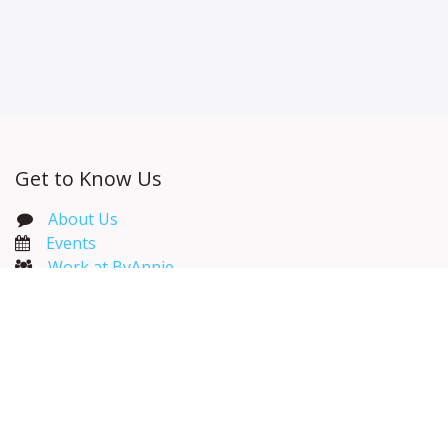
Get to Know Us
About Us
Events​
Work at ByAnnie
ByAnnie Catalog
Wholesale Resources
Useful Links
Home