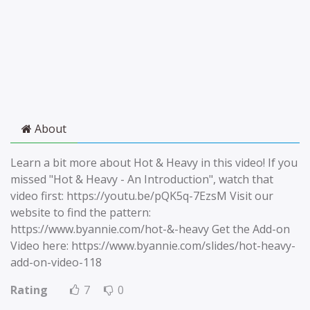
About
Learn a bit more about Hot & Heavy in this video! If you
missed "Hot & Heavy - An Introduction", watch that
video first: https://youtu.be/pQK5q-7EzsM Visit our
website to find the pattern:
https://www.byannie.com/hot-&-heavy Get the Add-on
Video here: https://www.byannie.com/slides/hot-heavy-
add-on-video-118
Rating
7
0