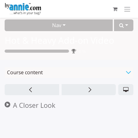
Skip to Content
Nav
Hot & Heavy Add-on Video
0
%
Course content
A Closer Look