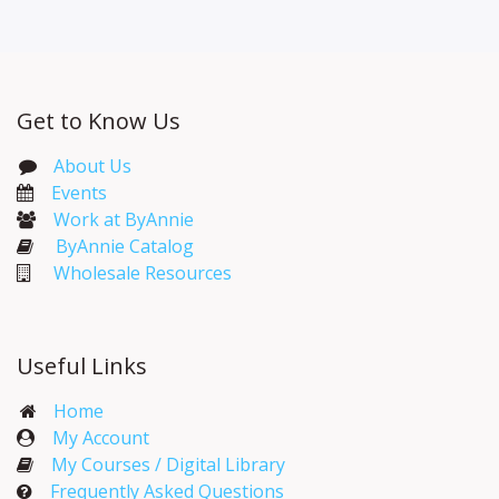
Get to Know Us
About Us
Events​
Work at ByAnnie
ByAnnie Catalog
Wholesale Resources
Useful Links
Home
My Account​
My Courses / Digital Library
Frequently Asked Questions