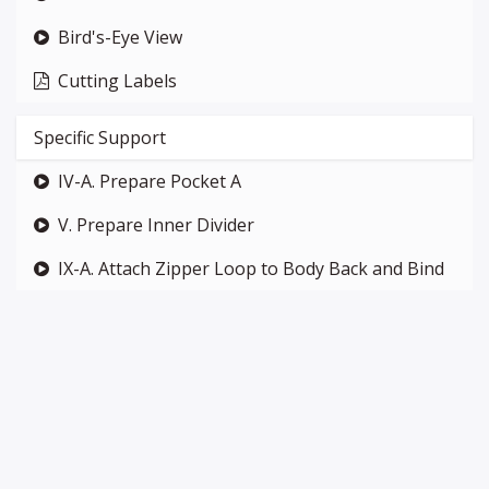
Bird's-Eye View
Cutting Labels
Specific Support
IV-A. Prepare Pocket A
V. Prepare Inner Divider
IX-A. Attach Zipper Loop to Body Back and Bind