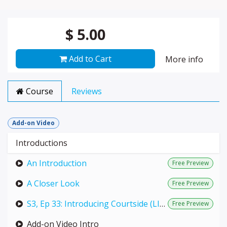
$
5.00
Add to Cart
More info
Course
Reviews
Add-on Video
Introductions
An Introduction
Free Preview
A Closer Look
Free Preview
S3, Ep 33: Introducing Courtside (LIVE with Annie)
Free Preview
Add-on Video Intro