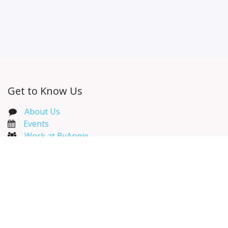
Get to Know Us
About Us
Events​
Work at ByAnnie
ByAnnie Catalog
Wholesale Resources
Useful Links
Home