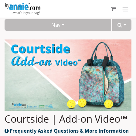
Skip to Content
Nav
Courtside | Add-on Video™
Frequently Asked Questions & More Information