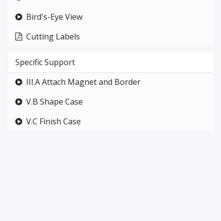
Bird's-Eye View
Cutting Labels
Specific Support
III.A Attach Magnet and Border
V.B Shape Case
V.C Finish Case