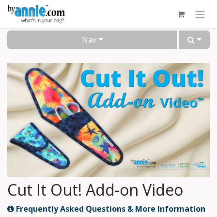
Skip to Content
Nav
Cut It Out! Add-on Video
Frequently Asked Questions & More Information