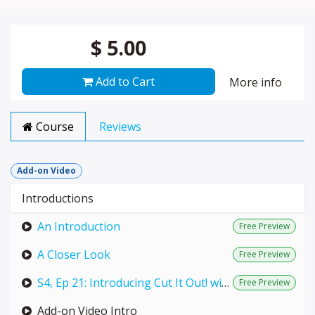
$
5.00
Add to Cart
More info
Course
Reviews
Add-on Video
Introductions
An Introduction
Free Preview
A Closer Look
Free Preview
S4, Ep 21: Introducing Cut It Out! with Teresa & Hawke (LIVE with Annie)
Free Preview
Add-on Video Intro