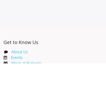
Get to Know Us
About Us
Events​
Work at ByAnnie
ByAnnie Catalog
Wholesale Resources
Useful Links
Home