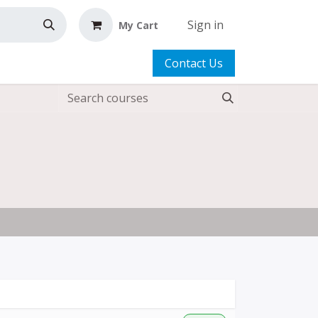
Sign in
My Cart
Contact Us