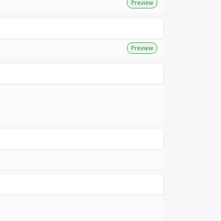
Preview
Preview