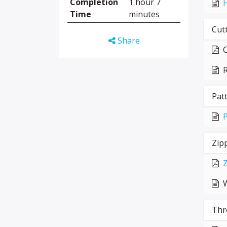
Completion
1 hour 7
H
Time
minutes
Cutt
Share
C
R
Pat
P
Zip
Z
W
Thr