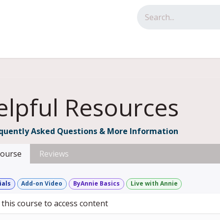
tact us
elpful Resources
quently Asked Questions & More Information
ourse
Reviews
ials
Add-on Video
ByAnnie Basics
Live with Annie
 this course to access content