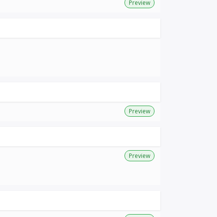
Preview
Preview
Preview