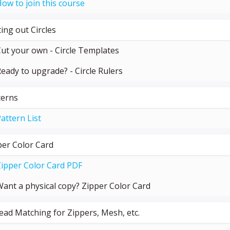
ow to join this course
ing out Circles
ut your own - Circle Templates
eady to upgrade? - Circle Rulers
terns
attern List
per Color Card
ipper Color Card PDF
ant a physical copy? Zipper Color Card
ead Matching for Zippers, Mesh, etc.