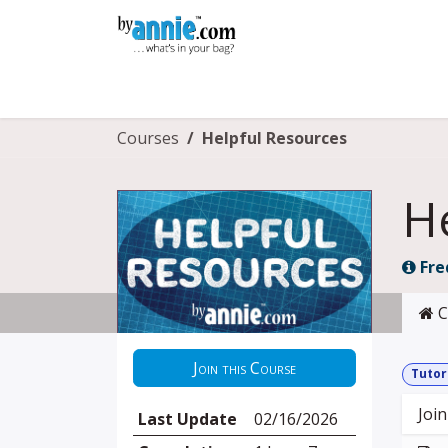
Skip to Content
Shop
Learning
Community
Con
Courses
Helpful Resources
H
Fre
C
Join this Course
Tutor
Join
Last Update
02/16/2026