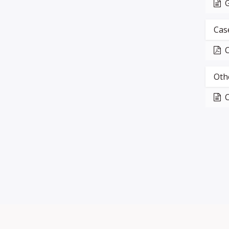
G
Cas
C
Oth
C