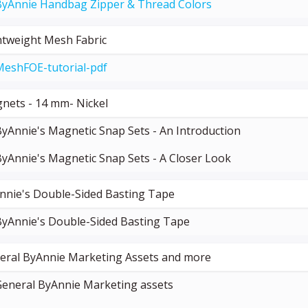
ByAnnie Handbag Zipper & Thread Colors
htweight Mesh Fabric
MeshFOE-tutorial-pdf
nets - 14 mm- Nickel
yAnnie's Magnetic Snap Sets - An Introduction
yAnnie's Magnetic Snap Sets - A Closer Look
nnie's Double-Sided Basting Tape
ByAnnie's Double-Sided Basting Tape
eral ByAnnie Marketing Assets and more
General ByAnnie Marketing assets