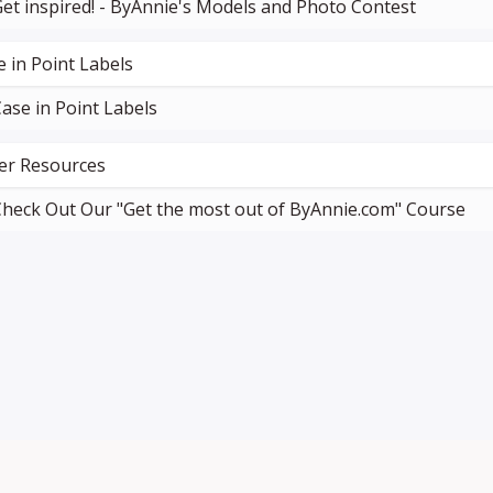
et inspired! - ByAnnie's Models and Photo Contest
e in Point Labels
ase in Point Labels
er Resources
heck Out Our "Get the most out of ByAnnie.com" Course