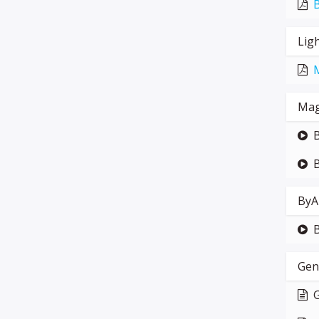
Lig
Mag
B
B
ByA
Gen