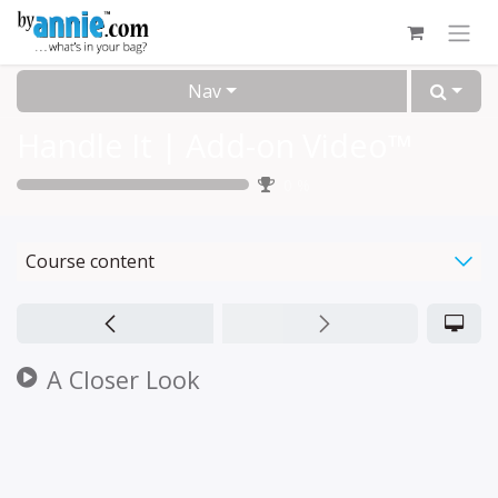
Skip to Content
Nav
Handle It | Add-on Video™
0
%
Course content
A Closer Look