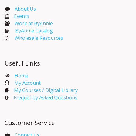
About Us
Events​
Work at ByAnnie
ByAnnie Catalog
Wholesale Resources
Useful Links
Home
My Account​
My Courses / Digital Library
Frequently Asked Questions
Customer Service
Contact Us