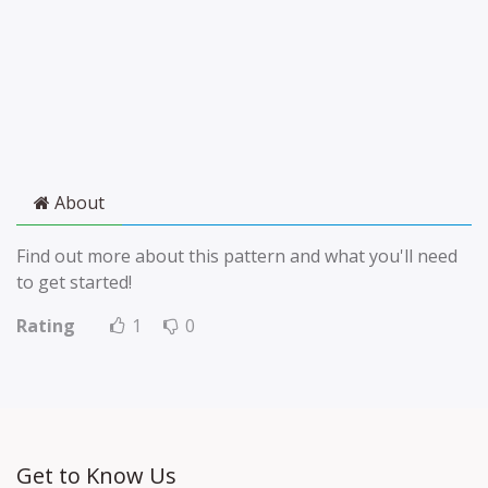
About
Find out more about this pattern and what you'll need
to get started!
Rating
1
0
Get to Know Us