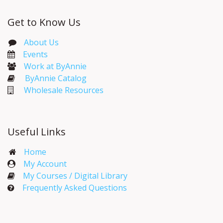
Get to Know Us
About Us
Events​
Work at ByAnnie
ByAnnie Catalog
Wholesale Resources
Useful Links
Home
My Account​
My Courses / Digital Library
Frequently Asked Questions