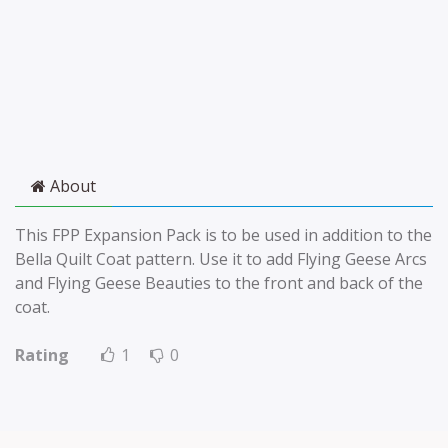
About
This FPP Expansion Pack is to be used in addition to the
Bella Quilt Coat pattern. Use it to add Flying Geese Arcs
and Flying Geese Beauties to the front and back of the
coat.
Rating
1
0