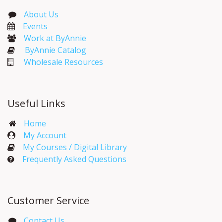
About Us
Events​
Work at ByAnnie
ByAnnie Catalog
Wholesale Resources
Useful Links
Home
My Account​
My Courses / Digital Library
Frequently Asked Questions
Customer Service
Contact Us