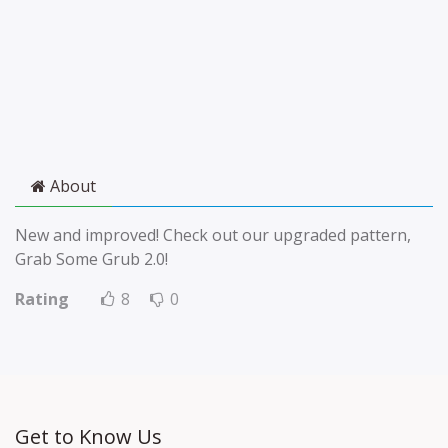
About
New and improved! Check out our upgraded pattern,
Grab Some Grub 2.0!
Rating
8
0
Get to Know Us