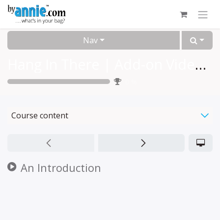
Skip to Content
Nav
Hang In There | Add-on Video™
0
%
Course content
An Introduction