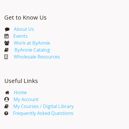
Get to Know Us
About Us
Events​
Work at ByAnnie
ByAnnie Catalog
Wholesale Resources
Useful Links
Home
My Account​
My Courses / Digital Library
Frequently Asked Questions