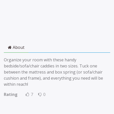
About
Organize your room with these handy
bedside/sofa/chair caddies in two sizes. Tuck one
between the mattress and box spring (or sofa/chair
cushion and frame), and everything you need will be
within reach!
Rating
7
0