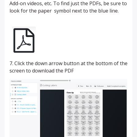
Add-on videos, etc. To find just the PDFs, be sure to
look for the paper symbol next to the blue line.
7. Click the down arrow button at the bottom of the
screen to download the PDF