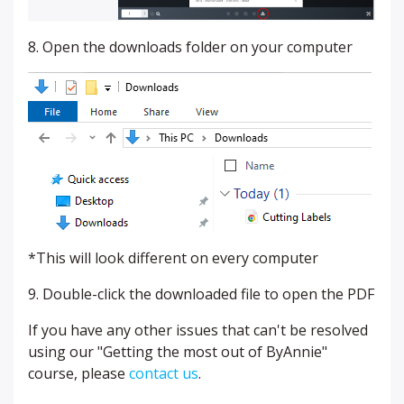
8. Open the downloads folder on your computer
*This will look different on every computer
9. Double-click the downloaded file to open the PDF
If you have any other issues that can't be resolved
using our "Getting the most out of ByAnnie"
course, please
contact us
.