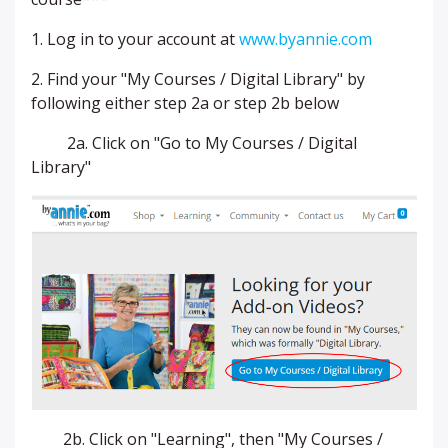
1. Log in to your account at
www.byannie.com
2. Find your "My Courses / Digital Library" by
following either step 2a or step 2b below
2a. Click on "Go to My Courses / Digital
Library"
2b. Click on "Learning", then "My Courses /