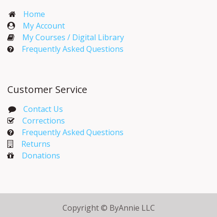
Home
My Account​
My Courses / Digital Library
Frequently Asked Questions
Customer Service
Contact Us
Corrections​
Frequently Asked Questions
Returns
Donations
Copyright © ByAnnie LLC