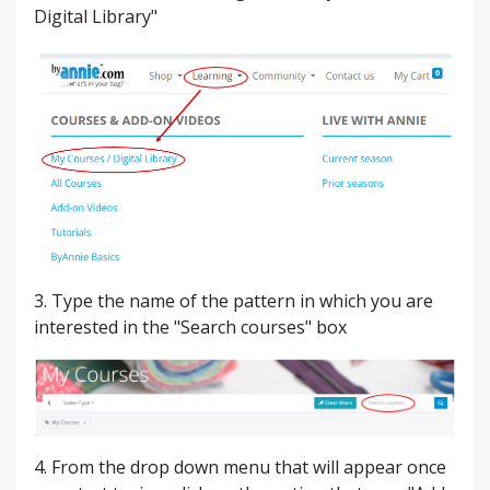
Digital Library"
3. Type the name of the pattern in which you are
interested in the "Search courses" box
4. From the drop down menu that will appear once