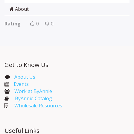
About
Rating
0
0
Get to Know Us
About Us
Events​
Work at ByAnnie
ByAnnie Catalog
Wholesale Resources
Useful Links