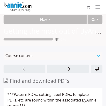
Skip to Content
Nav
Getting the most out of ByAnnie.com
0
%
Course content
Find and download PDFs
***Pattern PDFs, cutting label PDFs, template
PDFs, etc. are found within the associated ByAnnie
course***