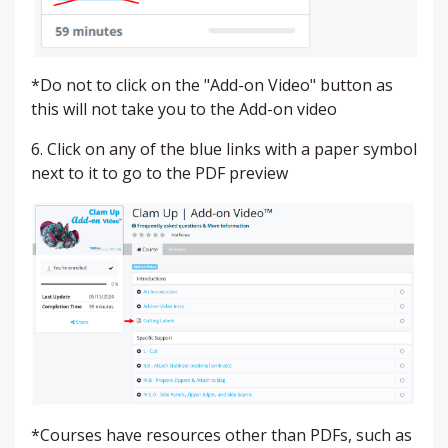
*Do not to click on the "Add-on Video" button as
this will not take you to the Add-on video
6. Click on any of the blue links with a paper symbol
next to it to go to the PDF preview
*Courses have resources other than PDFs, such as