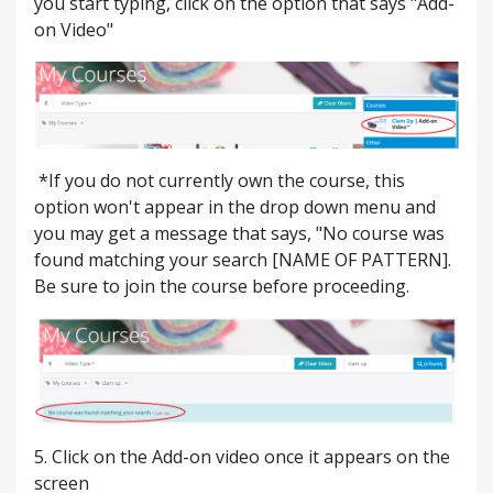
you start typing, click on the option that says "Add-
on Video"
*If you do not currently own the course, this
option won't appear in the drop down menu and
you may get a message that says, "No course was
found matching your search [NAME OF PATTERN].
Be sure to join the course before proceeding.
5. Click on the Add-on video once it appears on the
screen