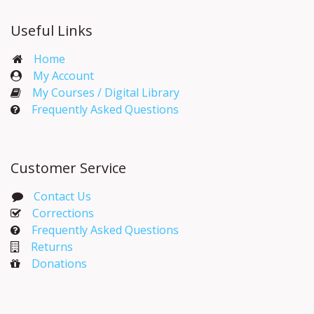
Useful Links
Home
My Account​
My Courses / Digital Library
Frequently Asked Questions
Customer Service
Contact Us
Corrections​
Frequently Asked Questions
Returns
Donations