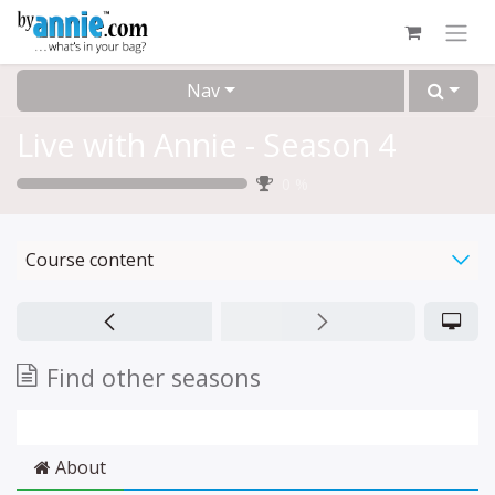
Skip to Content
Nav
Live with Annie - Season 4
0
%
Course content
Find other seasons
About