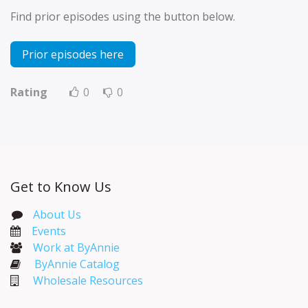
Find prior episodes using the button below.
Prior episodes here
Rating
0
0
Get to Know Us
About Us
Events​
Work at ByAnnie
ByAnnie Catalog
Wholesale Resources