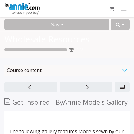
Skip to Content
Nav
Wholesale Resources
0
%
Course content
Get inspired - ByAnnie Models Gallery
The following gallery features Models sewn by our