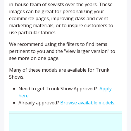
in-house team of sewists over the years. These
images can be great for personalizing your
ecommerce pages, improving class and event
marketing materials, or to inspire customers to
use particular fabrics.
We recommend using the filters to find items
pertinent to you and the "view larger version" to
see more on one page.
Many of these models are available for Trunk
Shows.
Need to get Trunk Show Approved?
Apply
here.
Already approved?
Browse available models.