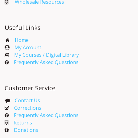
Wholesale Resources
Useful Links
Home
My Account​
My Courses / Digital Library
Frequently Asked Questions
Customer Service
Contact Us
Corrections​
Frequently Asked Questions
Returns
Donations