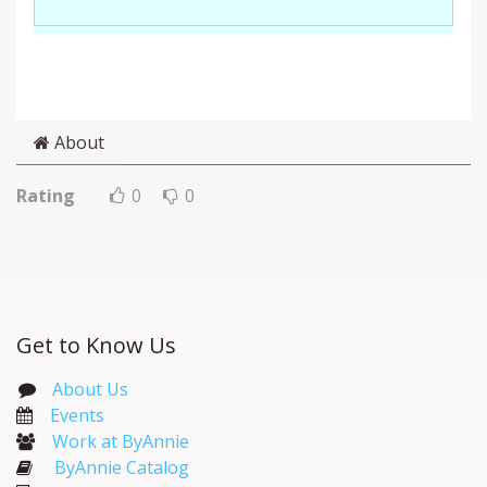
About
Rating
0
0
Get to Know Us
About Us
Events​
Work at ByAnnie
ByAnnie Catalog