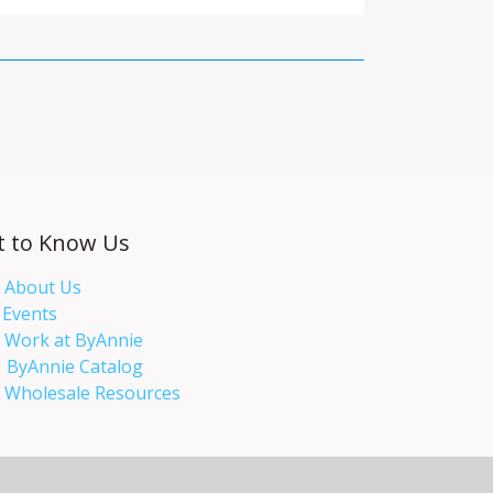
t to Know Us
About Us
Events​
Work at ByAnnie
ByAnnie Catalog
Wholesale Resources