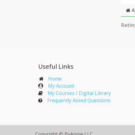
A
Ratin
Useful Links
Home
My Account​
My Courses / Digital Library
Frequently Asked Questions
Copyright © ByAnnie LLC