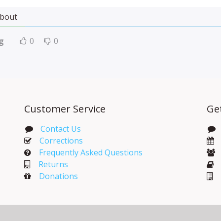
bout
g
0
0
Customer Service
Ge
Contact Us
Corrections​
Frequently Asked Questions
Returns
Donations