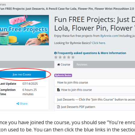
Once you have joined the course, you should see "You're en
on used to be. You can then click the blue links in the secti