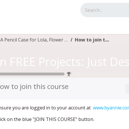
tact us
Fun FREE Projects: Just Desserts, A Pencil Case for Lola, Flower Pin, Flower Wrist Pincushion 2.0
How to join this course
0
%
ow to join this course
Ensure you are logged in to your account at
www.byannie.co
Click on the blue "JOIN THIS COURSE" button.