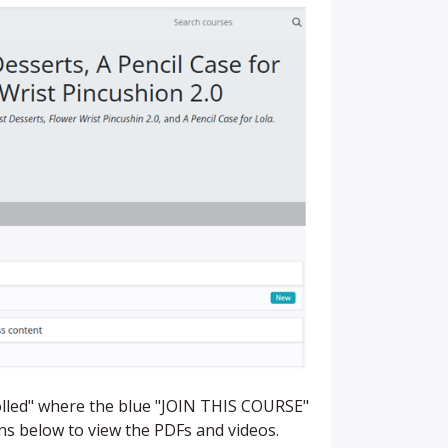
rolled" where the blue "JOIN THIS COURSE"
ons below to view the PDFs and videos.