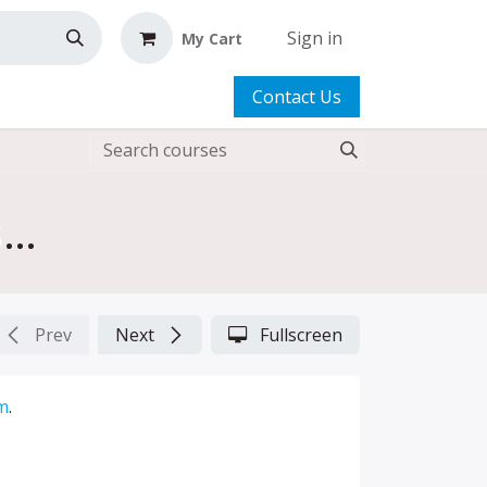
Sign in
My Cart
Contact Us
Fun FREE Projects: Just Desserts, A Pencil Case for Lola, Flower Pin, Flower Wrist Pincushion 2.0
Prev
Next
Fullscreen
m
.