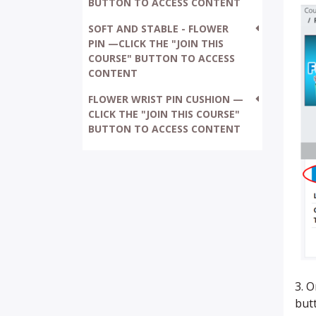
BUTTON TO ACCESS CONTENT
SOFT AND STABLE - FLOWER
PIN —CLICK THE "JOIN THIS
COURSE" BUTTON TO ACCESS
CONTENT
FLOWER WRIST PIN CUSHION —
CLICK THE "JOIN THIS COURSE"
BUTTON TO ACCESS CONTENT
3. 
butt