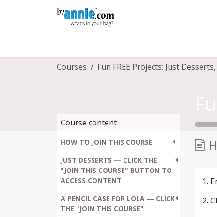
Skip to Content
Shop
Learning
Community
Con
Courses
Course content
H
HOW TO JOIN THIS COURSE
JUST DESSERTS — CLICK THE
"JOIN THIS COURSE" BUTTON TO
ACCESS CONTENT
1. 
A PENCIL CASE FOR LOLA — CLICK
2. 
THE "JOIN THIS COURSE"