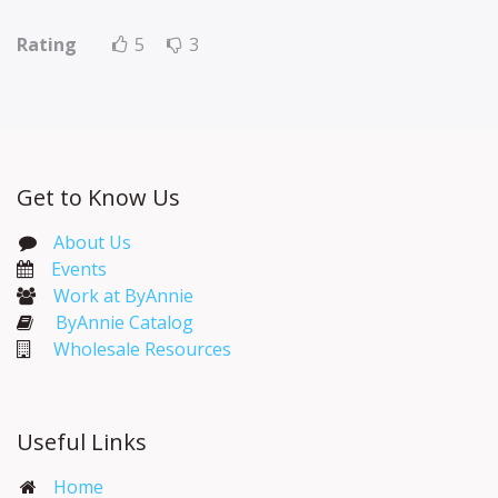
Rating
5
3
Get to Know Us
About Us
Events​
Work at ByAnnie
ByAnnie Catalog
Wholesale Resources
Useful Links
Home