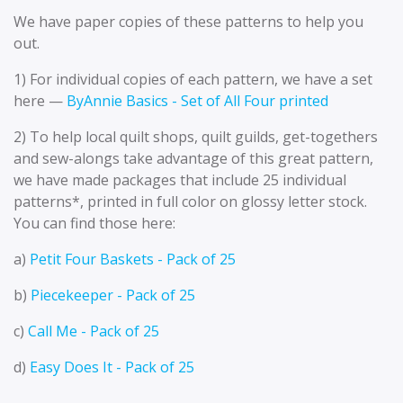
We have paper copies of these patterns to help you
out.
1) For individual copies of each pattern, we have a set
here —
ByAnnie Basics - Set of All Four printed
2) To help local quilt shops, quilt guilds, get-togethers
and sew-alongs take advantage of this great pattern,
we have made packages that include 25 individual
patterns*, printed in full color on glossy letter stock.
You can find those here:
a)
Petit Four Baskets - Pack of 25
b)
Piecekeeper - Pack of 25
c)
Call Me - Pack of 25
d)
Easy Does It - Pack of 25