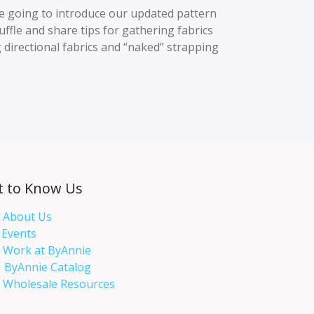
 going to introduce our updated pattern
uffle and share tips for gathering fabrics
 directional fabrics and “naked” strapping
t to Know Us
About Us
Events​
Work at ByAnnie
ByAnnie Catalog
Wholesale Resources