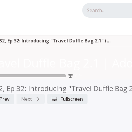
tact us
S2, Ep 32: Introducing "Travel Duffle Bag 2.1" (LIVE with Annie)
0
%
2, Ep 32: Introducing "Travel Duffle Bag 2
Prev
Next
Fullscreen