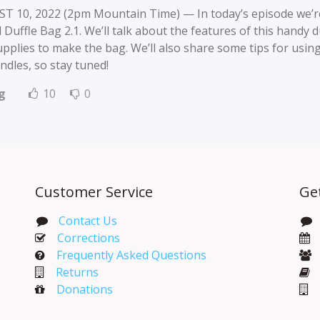
T 10, 2022 (2pm Mountain Time) — In today’s episode we’re
 Duffle Bag 2.1. We’ll talk about the features of this handy d
pplies to make the bag. We’ll also share some tips for using
ndles, so stay tuned!
g
10
0
Customer Service
Ge
Contact Us
Corrections​
Frequently Asked Questions
Returns
Donations