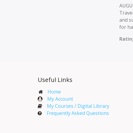
AUGUS
Travel
and su
for ha
Ratin
Useful Links
Home
My Account​
My Courses / Digital Library
Frequently Asked Questions