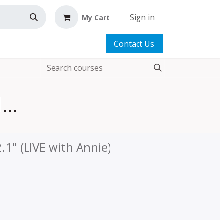
Sign in
My Cart
Contact Us
Travel Duffle Bag 2.1 | Add-on Video™
.1" (LIVE with Annie)