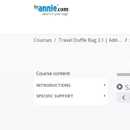
Skip to Content
Shop
Learning
Community
Con
Courses
Travel Duffle Bag 2.1 | Add-on Video™
Course content
S
INTRODUCTIONS
SPECIFIC SUPPORT