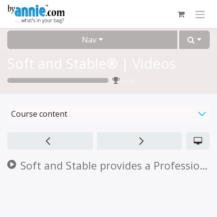
Skip to Content
Nav
Soft and Stable® | Videos
0
%
Course content
Soft and Stable provides a Professional Finish