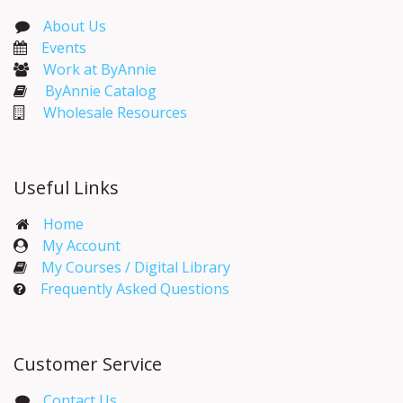
About Us
Events​
Work at ByAnnie
ByAnnie Catalog
Wholesale Resources
Useful Links
Home
My Account​
My Courses / Digital Library
Frequently Asked Questions
Customer Service
Contact Us