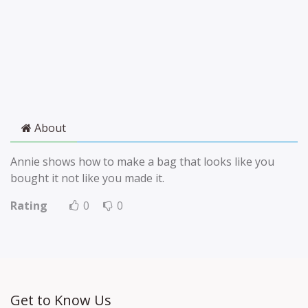
About
Annie shows how to make a bag that looks like you
bought it not like you made it.
Rating
0
0
Get to Know Us