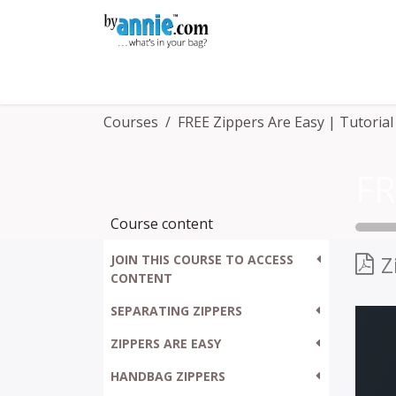
Skip to Content
Shop
Learning
Community
Con
Courses
FREE Zippers Are Easy | Tutorial
Course content
Z
JOIN THIS COURSE TO ACCESS
CONTENT
SEPARATING ZIPPERS
ZIPPERS ARE EASY
HANDBAG ZIPPERS