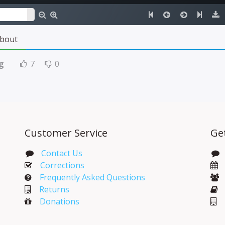
bout
g
7
0
Customer Service
Ge
Contact Us
Corrections​
Frequently Asked Questions
Returns
Donations