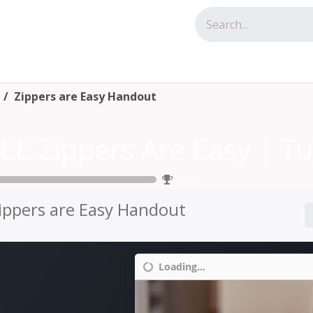
tact us
Zippers are Easy Handout
0
%
ippers are Easy Handout