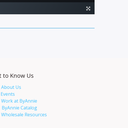
t to Know Us
About Us
Events​
Work at ByAnnie
ByAnnie Catalog
Wholesale Resources