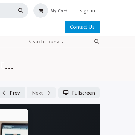
Sign in
My Cart
Contact Us
FREE Zippers Are Easy | Tutorial
Prev
Next
Fullscreen