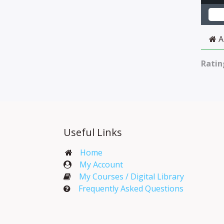
A
Ratin
Useful Links
Home
My Account​
My Courses / Digital Library
Frequently Asked Questions