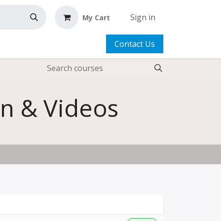
Sign in
My Cart
Contact Us
rn & Videos