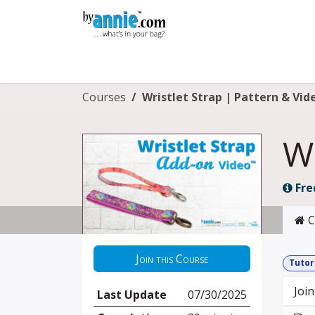
Skip to Content
Shop
Learning
Community
Con
Courses
Wristlet Strap | Pattern & Vid
Wr
Fre
C
Join this Course
Tutor
Join
Last Update
07/30/2025