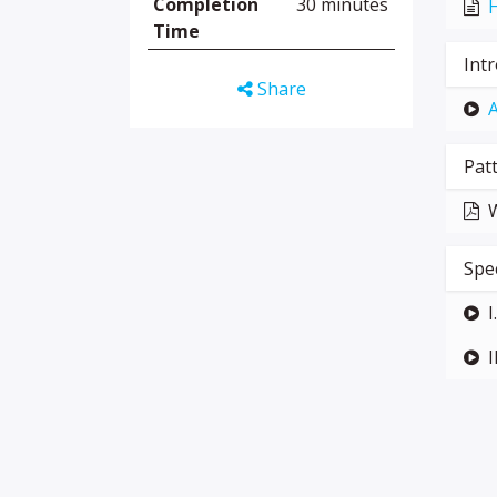
Completion
30 minutes
H
Time
Int
Share
A
Pat
W
Spe
I
I