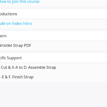
ow to join this course
roductions
dd-on Video Intro
tern
ristlet Strap PDF
cific Support
. Cut & II-A to D. Assemble Strap
I-E & F. Finish Strap