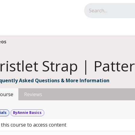
tact us
eos
istlet Strap | Patte
quently Asked Questions & More Information
ourse
Reviews
ials
ByAnnie Basics
 this course to access content