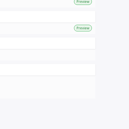
Preview
Preview