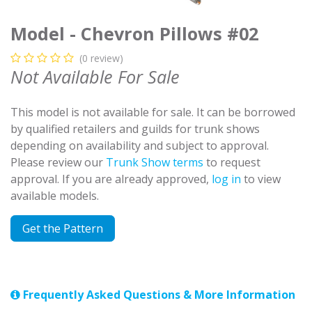
Model - Chevron Pillows #02
(0 review)
Not Available For Sale
This model is not available for sale. It can be borrowed
by qualified retailers and guilds for trunk shows
depending on availability and subject to approval.
Please review our
Trunk Show terms
to request
approval. If you are already approved,
log in
to view
available models.
Get the Pattern
Frequently Asked Questions & More Information