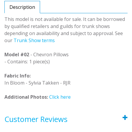
Description
This model is not available for sale. It can be borrowed
by qualified retailers and guilds for trunk shows
depending on availability and subject to approval. See
our
Trunk Show terms
Model #02
- Chevron Pillows
- Contains: 1 piece(s)
Fabric Info:
In Bloom - Sylvia Takken - RJR
Additional Photos:
Click here
Customer Reviews