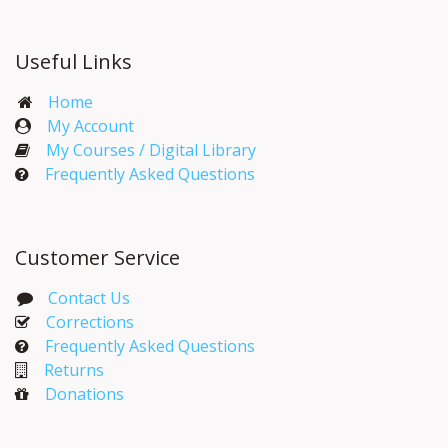
Useful Links
Home
My Account​
My Courses / Digital Library
Frequently Asked Questions
Customer Service
Contact Us
Corrections​
Frequently Asked Questions
Returns
Donations