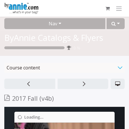
Skip to Content
Nav
ByAnnie Catalogs & Flyers
0
%
Course content
2017 Fall (v4b)