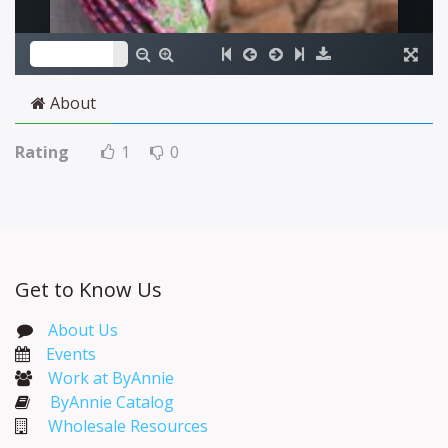
About
Rating
1
0
Get to Know Us
About Us
Events​
Work at ByAnnie
ByAnnie Catalog
Wholesale Resources