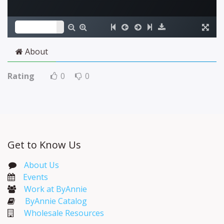
About
Rating
0
0
Get to Know Us
About Us
Events​
Work at ByAnnie
ByAnnie Catalog
Wholesale Resources