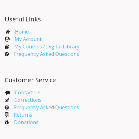
Useful Links
Home
My Account​
My Courses / Digital Library
Frequently Asked Questions
Customer Service
Contact Us
Corrections​
Frequently Asked Questions
Returns
Donations