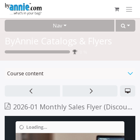
Skip to Content
Nav
ByAnnie Catalogs & Flyers
0
%
Course content
2026-01 Monthly Sales Flyer (Discount 01/01/2026 - 02/28/2026)