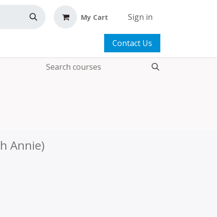
Sign in
My Cart
Contact Us
th Annie)