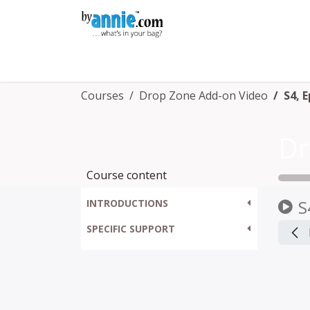
Skip to Content
Shop
Learning
Community
Con
Courses
Drop Zone Add-on Video
S4, 
Dr
Course content
S
INTRODUCTIONS
SPECIFIC SUPPORT