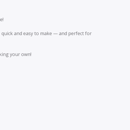
e!
re quick and easy to make — and perfect for
aking your own!