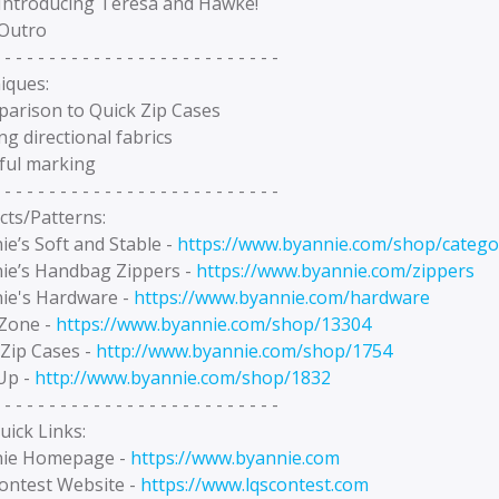
 Introducing Teresa and Hawke!
 Outro
 - - - - - - - - - - - - - - - - - - - - - - - - -
iques:
parison to Quick Zip Cases
ing directional fabrics
eful marking
 - - - - - - - - - - - - - - - - - - - - - - - - -
cts/Patterns:
e’s Soft and Stable -
https://www.byannie.com/shop/categor
ie’s Handbag Zippers -
https://www.byannie.com/zippers
ie's Hardware -
https://www.byannie.com/hardware
Zone -
https://www.byannie.com/shop/13304
 Zip Cases -
http://www.byannie.com/shop/1754
Up -
http://www.byannie.com/shop/1832
 - - - - - - - - - - - - - - - - - - - - - - - - -
uick Links:
ie Homepage -
https://www.byannie.com
ontest Website -
https://www.lqscontest.com