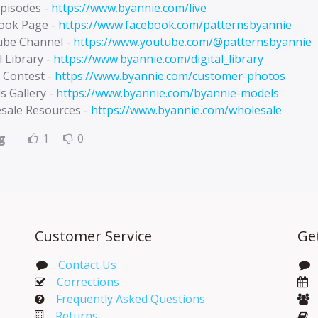
Episodes -
https://www.byannie.com/live
ook Page -
https://www.facebook.com/patternsbyannie
be Channel -
https://www.youtube.com/@patternsbyannie
l Library -
https://www.byannie.com/digital_library
 Contest -
https://www.byannie.com/customer-photos
s Gallery -
https://www.byannie.com/byannie-models
sale Resources -
https://www.byannie.com/wholesale
g
1
0
Customer Service
Ge
Contact Us
Corrections​
Frequently Asked Questions
Returns