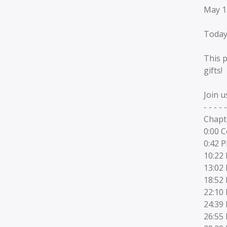
May 1
Today
This p
gifts!
Join u
- - - - -
Chapt
0:00 
0:42 
10:22 
13:02 
18:52 
22:10
24:39
26:55 