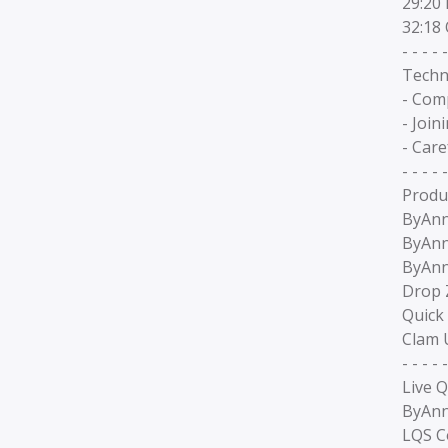
29:20
32:18
- - - - -
Techn
- Com
- Join
- Car
- - - - -
Produ
ByAnni
ByAnn
ByAnn
Drop 
Quick
Clam 
- - - - -
Live Q
ByAnn
LQS C