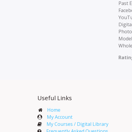
Past 
Faceb
YouTu
Digita
Photo
Model
Whole
Ratin
Useful Links
Home
My Account​
My Courses / Digital Library
Frequently Asked Questions