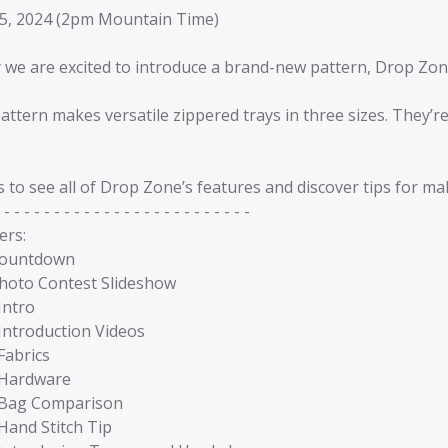
5, 2024 (2pm Mountain Time)
 we are excited to introduce a brand-new pattern, Drop Zon
attern makes versatile zippered trays in three sizes. They’
s to see all of Drop Zone’s features and discover tips for m
 - - - - - - - - - - - - - - - - - - - - - - - - -
ers:
Countdown
Photo Contest Slideshow
Intro
Introduction Videos
Fabrics
 Hardware
 Bag Comparison
Hand Stitch Tip