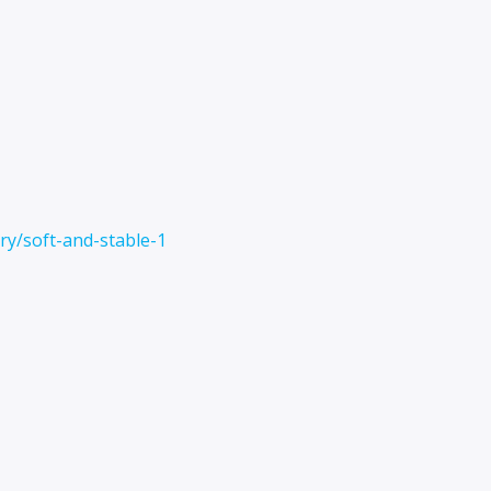
y/soft-and-stable-1