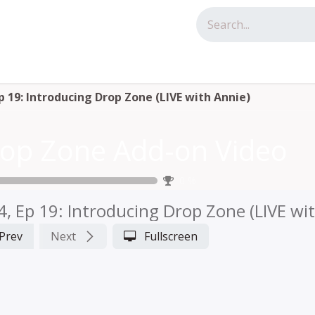
tact us
Ep 19: Introducing Drop Zone (LIVE with Annie)
op Zone Add-on Video
0
%
4, Ep 19: Introducing Drop Zone (LIVE wi
Prev
Next
Fullscreen