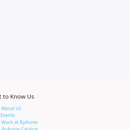
t to Know Us
About Us
Events​
Work at ByAnnie
ByAnnie Catalog