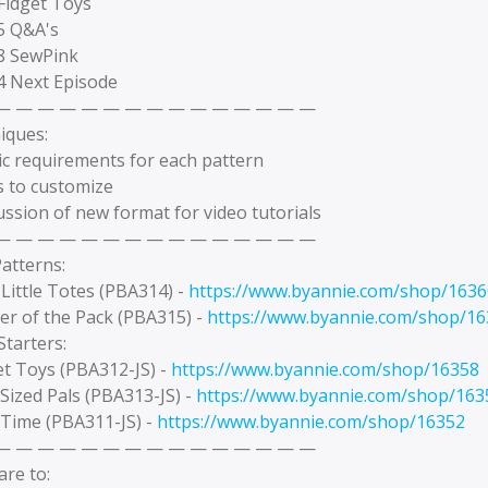
Fidget Toys
25 Q&A's
18 SewPink
04 Next Episode
— — — — — — — — — — — — — — —
iques:
ic requirements for each pattern
s to customize
ussion of new format for video tutorials
— — — — — — — — — — — — — — —
atterns:
Little Totes (PBA314) -
https://www.byannie.com/shop/1636
er of the Pack (PBA315) -
https://www.byannie.com/shop/1
tarters:
et Toys (PBA312-JS) -
https://www.byannie.com/shop/16358
-Sized Pals (PBA313-JS) -
https://www.byannie.com/shop/163
 Time (PBA311-JS) -
https://www.byannie.com/shop/16352
— — — — — — — — — — — — — — —
re to: