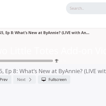
tact us
S5, Ep 8: What’s New at ByAnnie? (LIVE with Annie)
0
%
5, Ep 8: What’s New at ByAnnie? (LIVE wi
Prev
Next
Fullscreen