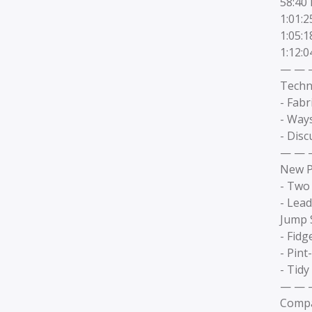
58:40 
1:01:
1:05:
1:12:
— — 
Techn
- Fabr
- Way
- Disc
— — 
New P
- Two 
- Lead
Jump S
- Fidg
- Pint
- Tidy
— — 
Compa