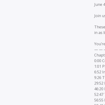
June 
Join u
These
in as 
You’re
— — 
Chapt
0:00 
1:01 
6:52 I
9:26 T
29:52 
46:20
52:47
56:55 