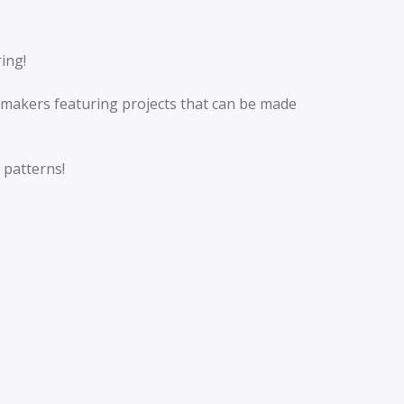
ring!
makers featuring projects that can be made
 patterns!