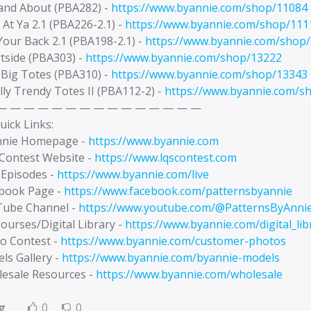
 and About (PBA282) -
https://www.byannie.com/shop/11084
 At Ya 2.1 (PBA226-2.1) -
https://www.byannie.com/shop/111
Your Back 2.1 (PBA198-2.1) -
https://www.byannie.com/shop
rtside (PBA303) -
https://www.byannie.com/shop/13222
 Big Totes (PBA310) -
https://www.byannie.com/shop/13343
lly Trendy Totes II (PBA112-2) -
https://www.byannie.com/s
— — — — — — — — — — — — — — —
uick Links:
nnie Homepage -
https://www.byannie.com
 Contest Website -
https://www.lqscontest.com
 Episodes -
https://www.byannie.com/live
ebook Page -
https://www.facebook.com/patternsbyannie
Tube Channel -
https://www.youtube.com/@PatternsByAnni
ourses/Digital Library -
https://www.byannie.com/digital_lib
to Contest -
https://www.byannie.com/customer-photos
ls Gallery -
https://www.byannie.com/byannie-models
lesale Resources -
https://www.byannie.com/wholesale
g
0
0