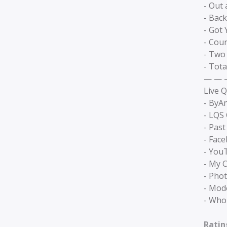
- Out
- Back
- Got 
- Cou
- Two
- Tota
— — 
Live Q
- ByA
- LQS
- Past
- Fac
- You
- My C
- Pho
- Mode
- Who
Ratin