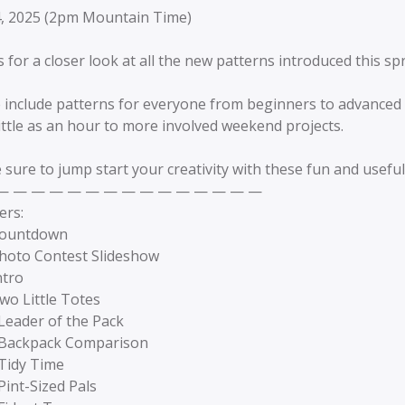
4, 2025 (2pm Mountain Time)
s for a closer look at all the new patterns introduced this sp
 include patterns for everyone from beginners to advanced 
little as an hour to more involved weekend projects.
 sure to jump start your creativity with these fun and useful
— — — — — — — — — — — — — — —
ers:
Countdown
Photo Contest Slideshow
ntro
wo Little Totes
Leader of the Pack
 Backpack Comparison
 Tidy Time
Pint-Sized Pals