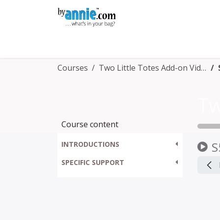
Skip to Content
Shop
Learning
Community
Con
Courses
Two Little Totes Add-on Video
Course content
S
INTRODUCTIONS
SPECIFIC SUPPORT