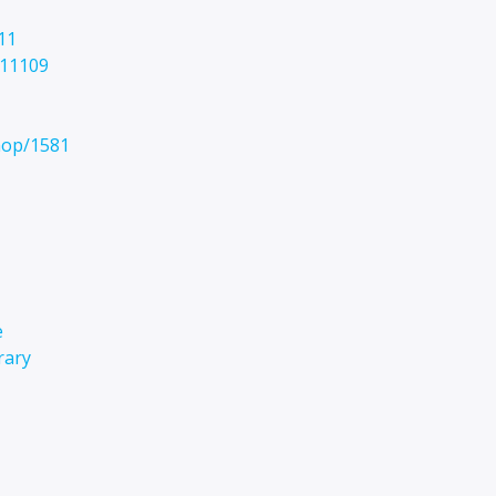
11
/11109
hop/1581
e
rary