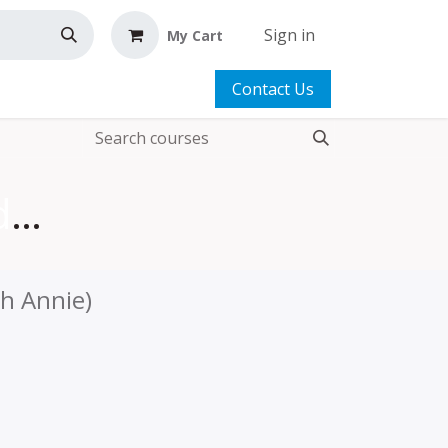
Sign in
My Cart
Contact Us
Two Little Totes Add-on Video
th Annie)