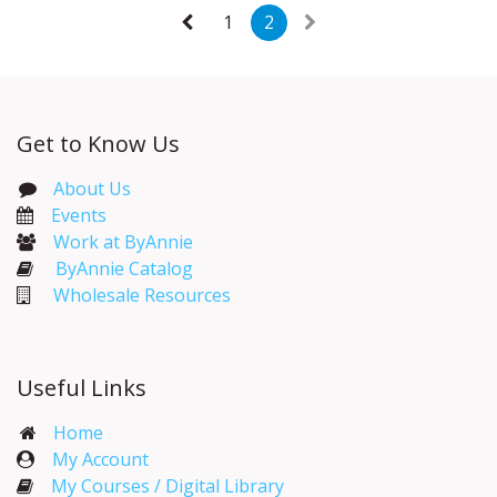
1
2
Get to Know Us
About Us
Events​
Work at ByAnnie
ByAnnie Catalog
Wholesale Resources
Useful Links
Home
My Account​
My Courses / Digital Library