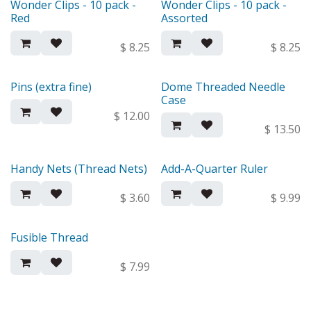
Wonder Clips - 10 pack -
Wonder Clips - 10 pack -
Red
Assorted
$
8.25
$
8.25
Pins (extra fine)
Dome Threaded Needle
Case
$
12.00
$
13.50
Handy Nets (Thread Nets)
Add-A-Quarter Ruler
$
3.60
$
9.99
Fusible Thread
$
7.99