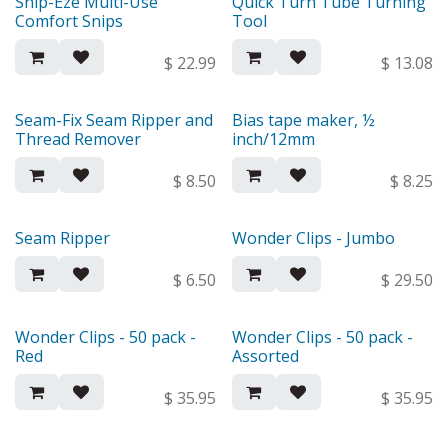
Snip-Eze Multi-Use
Quick Turn Tube Turning
Comfort Snips
Tool
$
22.99
$
13.08
Seam-Fix Seam Ripper and
Bias tape maker, ½
Thread Remover
inch/12mm
$
8.50
$
8.25
Seam Ripper
Wonder Clips - Jumbo
$
6.50
$
29.50
Wonder Clips - 50 pack -
Wonder Clips - 50 pack -
Red
Assorted
$
35.95
$
35.95