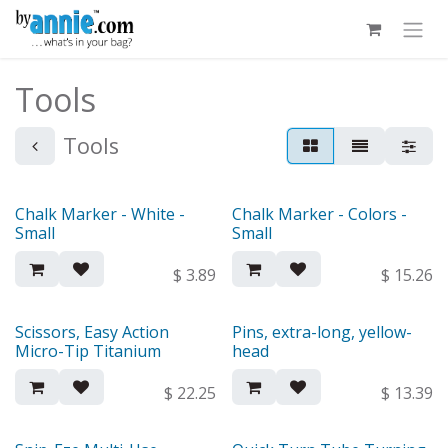
Skip to Content
Tools
Tools
Chalk Marker - White -
Chalk Marker - Colors -
Small
Small
$
3.89
$
15.26
Scissors, Easy Action
Pins, extra-long, yellow-
Micro-Tip Titanium
head
$
22.25
$
13.39