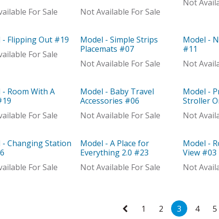
Not Avail
ailable For Sale
Not Available For Sale
 - Flipping Out #19
Model - Simple Strips
Model - N
el
Model
Model
Placemats #07
#11
ailable For Sale
Not Available For Sale
Not Avail
 - Room With A
Model - Baby Travel
Model - P
Distributor
Model
Model
#19
Accessories #06
Stroller 
ailable For Sale
Not Available For Sale
Not Avail
 - Changing Station
Model - A Place for
Model - 
el
Model
Model
16
Everything 2.0 #23
View #03
ailable For Sale
Not Available For Sale
Not Avail
1
2
3
4
5