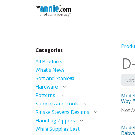
Skip to Content
Shop
Learning
Community
Con
Produ
Categories
D
All Products
What's New?
Soft and Stable®
Sort
Hardware
Patterns
Model
Mod
Way 
Supplies and Tools
Not Av
Rinske Stevens Designs
Handbag Zippers
Model
Mod
While Supplies Last
Babysi