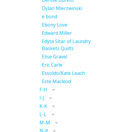
Denise Burkitt
Dylan Mierzwinski
e bond
Ebony Love
Edward Miller
Edyta Sitar of Laundry
Baskets Quilts
Elise Gravel
Eric Carle
Essoldo/Kate Leach
Este Macleod
F-H
I-J
K-K
L-L
M-M
N-R