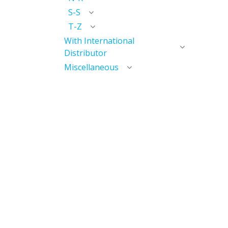
S-S
T-Z
With International
Distributor
Miscellaneous
Discontinued
Useful Links
Home
My Account​
My Courses / Digital Library