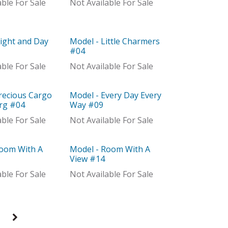
able For Sale
Not Available For Sale
ight and Day
Model - Little Charmers
Model
#04
able For Sale
Not Available For Sale
recious Cargo
Model - Every Day Every
Out of stock
Org #04
Way #09
able For Sale
Not Available For Sale
Room With A
Model - Room With A
Model
View #14
able For Sale
Not Available For Sale