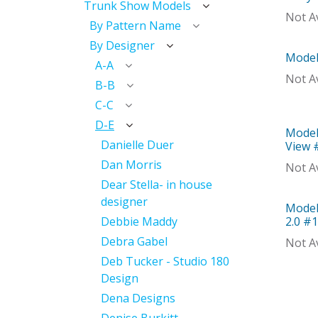
Trunk Show Models
Not Av
By Pattern Name
By Designer
Model
Mod
A-A
Not Av
B-B
C-C
D-E
Model
With 
Danielle Duer
View 
Dan Morris
Not Av
Dear Stella- in house
designer
Model
Mod
Debbie Maddy
2.0 #
Debra Gabel
Not Av
Deb Tucker - Studio 180
Design
Dena Designs