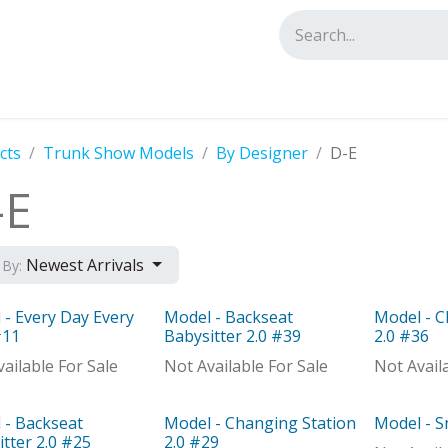
tact us
cts
Trunk Show Models
By Designer
D-E
-E
Newest Arrivals
 By:
 - Every Day Every
Model - Backseat
Model - C
el
Model
Model
#11
Babysitter 2.0 #39
2.0 #36
ailable For Sale
Not Available For Sale
Not Avail
 - Backseat
Model - Changing Station
Model - 
el
Model
Model
tter 2.0 #25
2.0 #29