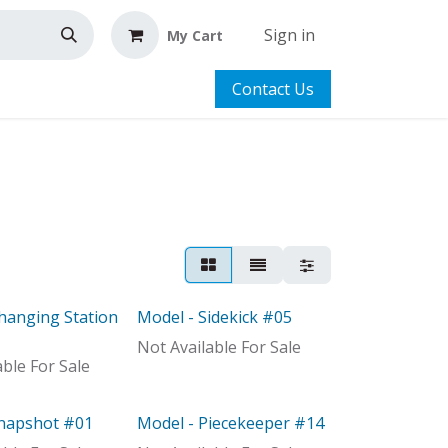
Sign in
My Cart
Contact Us
hanging Station
Model - Sidekick #05
Model
Not Available For Sale
able For Sale
Snapshot #01
Model - Piecekeeper #14
Model