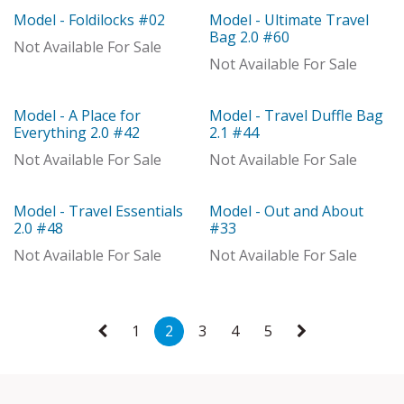
Model - Foldilocks #02
Model - Ultimate Travel
Model
Model
Bag 2.0 #60
Not Available For Sale
Not Available For Sale
Model - A Place for
Model - Travel Duffle Bag
Out of stock
Out of stock
Everything 2.0 #42
2.1 #44
Not Available For Sale
Not Available For Sale
Model - Travel Essentials
Model - Out and About
Out of stock
Model
2.0 #48
#33
Not Available For Sale
Not Available For Sale
1
2
3
4
5