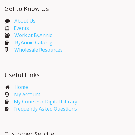
Get to Know Us
About Us
Events​
Work at ByAnnie
ByAnnie Catalog
Wholesale Resources
Useful Links
Home
My Account​
My Courses / Digital Library
Frequently Asked Questions
Customer Service