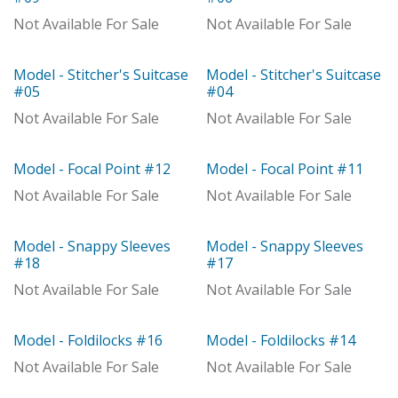
Out of stock
Not Available For Sale
Not Available For Sale
Model - Stitcher's Suitcase
Model - Stitcher's Suitcase
Model
Model
#05
#04
Not Available For Sale
Not Available For Sale
Model - Focal Point #12
Model - Focal Point #11
Model
Model
Not Available For Sale
Not Available For Sale
Model - Snappy Sleeves
Model - Snappy Sleeves
Model
Out of stock
#18
#17
Not Available For Sale
Not Available For Sale
Model - Foldilocks #16
Model - Foldilocks #14
Out of stock
Out of stock
Not Available For Sale
Not Available For Sale