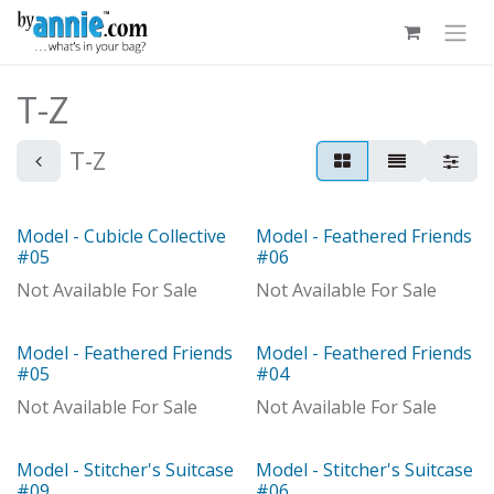
Skip to Content
T-Z
T-Z
Model - Cubicle Collective
Model - Feathered Friends
Model
Model
#05
#06
Not Available For Sale
Not Available For Sale
Model - Feathered Friends
Model - Feathered Friends
Model
Model
#05
#04
Not Available For Sale
Not Available For Sale
Model - Stitcher's Suitcase
Model - Stitcher's Suitcase
Model
#09
#06