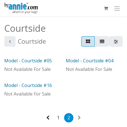
Skip to Content
Courtside
Courtside
Model - Courtside #05
Model - Courtside #04
Model
With Distributor
Not Available For Sale
Not Available For Sale
Model - Courtside #16
With Distributor
Not Available For Sale
1
2