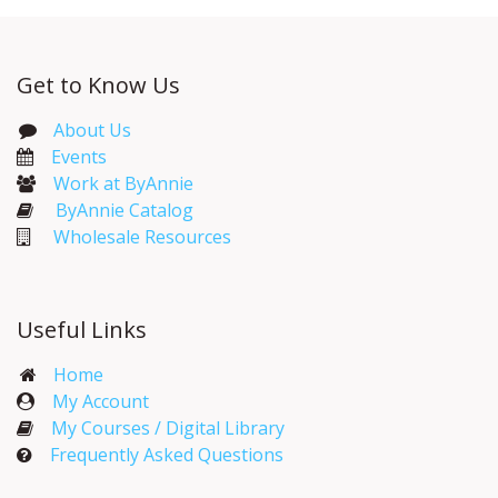
Get to Know Us
About Us
Events​
Work at ByAnnie
ByAnnie Catalog
Wholesale Resources
Useful Links
Home
My Account​
My Courses / Digital Library
Frequently Asked Questions