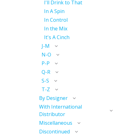
I'll Drink to That
In A Spin
In Control
In the Mix
It's A Cinch
J-M
N-O
P-P
Q-R
S-S
T-Z
By Designer
With International
Distributor
Miscellaneous
Discontinued