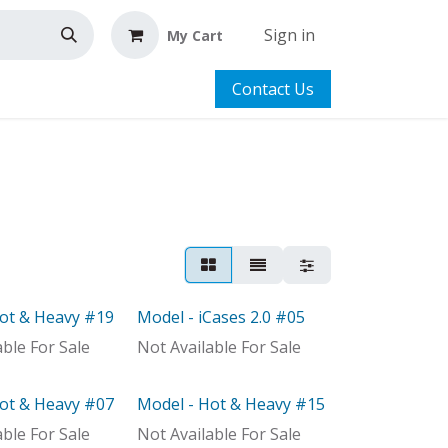
Sign in
My Cart
Contact Us
Hot & Heavy #19
Model - iCases 2.0 #05
Model
able For Sale
Not Available For Sale
Hot & Heavy #07
Model - Hot & Heavy #15
ock
Model
able For Sale
Not Available For Sale