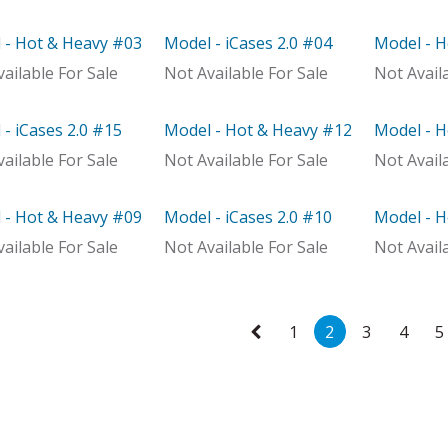
 - Hot & Heavy #03
Model - iCases 2.0 #04
Model - 
el
Model
With Dist
ailable For Sale
Not Available For Sale
Not Avail
- iCases 2.0 #15
Model - Hot & Heavy #12
Model - 
el
Out of stock
Model
ailable For Sale
Not Available For Sale
Not Avail
 - Hot & Heavy #09
Model - iCases 2.0 #10
Model - 
Distributor
Model
With Dist
ailable For Sale
Not Available For Sale
Not Avail
1
2
3
4
5