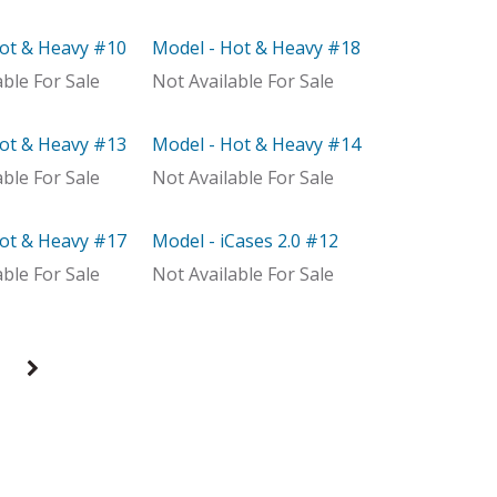
Hot & Heavy #10
Model - Hot & Heavy #18
ributor
Model
able For Sale
Not Available For Sale
Hot & Heavy #13
Model - Hot & Heavy #14
With Distributor
able For Sale
Not Available For Sale
Hot & Heavy #17
Model - iCases 2.0 #12
ributor
Model
able For Sale
Not Available For Sale