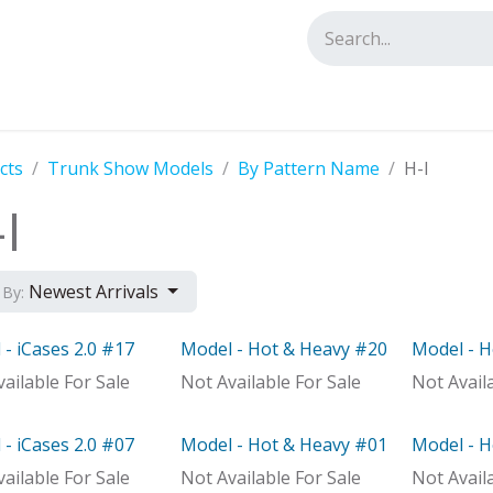
tact us
cts
Trunk Show Models
By Pattern Name
H-I
I
Newest Arrivals
 By:
- iCases 2.0 #17
Model - Hot & Heavy #20
Model - 
el
Model
Model
ailable For Sale
Not Available For Sale
Not Avail
- iCases 2.0 #07
Model - Hot & Heavy #01
Model - 
Distributor
Model
Out of st
ailable For Sale
Not Available For Sale
Not Avail