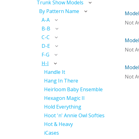
Trunk Show Models
By Pattern Name
Model
Mod
A-A
Not Av
B-B
C-C
Model 
Mod
D-E
Not Av
F-G
H-I
Model
With 
Handle It
Not Av
Hang In There
Heirloom Baby Ensemble
Hexagon Magic II
Hold Everything
Hoot 'n' Annie Owl Softies
Hot & Heavy
iCases