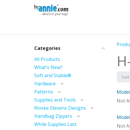
Skip to Content
Shop
Learning
Community
Con
Produ
Categories
H-
All Products
What's New?
Soft and Stable®
Sort
Hardware
Patterns
Model 
Mod
Supplies and Tools
Not Av
Rinske Stevens Designs
Handbag Zippers
Model 
With 
While Supplies Last
Not Av