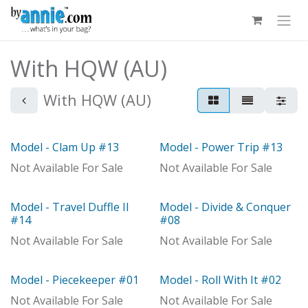
Skip to Content
With HQW (AU)
With HQW (AU)
Model - Clam Up #13
Model - Power Trip #13
With Distributor
With Distributor
Not Available For Sale
Not Available For Sale
Model - Travel Duffle II
Model - Divide & Conquer
With Distributor
With Distributor
#14
#08
Not Available For Sale
Not Available For Sale
Model - Piecekeeper #01
Model - Roll With It #02
Not Available For Sale
Not Available For Sale