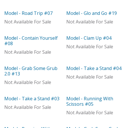
With Distributor
With Distributor
Model - Road Trip #07
Model - Glo and Go #19
With Distributor
With Distributor
Not Available For Sale
Not Available For Sale
Model - Contain Yourself
Model - Clam Up #04
With Distributor
With Distributor
#08
Not Available For Sale
Not Available For Sale
Model - Grab Some Grub
Model - Take a Stand #04
With Distributor
With Distributor
2.0 #13
Not Available For Sale
Not Available For Sale
Model - Take a Stand #03
Model - Running With
With Distributor
With Distributor
Scissors #05
Not Available For Sale
Not Available For Sale