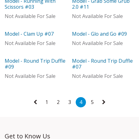
Model - Running With
Model - Grab Some Grub
With Distributor
With Distributor
Scissors #03
2.0 #11
Not Available For Sale
Not Available For Sale
Model - Clam Up #07
Model - Glo and Go #09
With Distributor
With Distributor
Not Available For Sale
Not Available For Sale
Model - Round Trip Duffle
Model - Round Trip Duffle
With Distributor
With Distributor
#09
#07
Not Available For Sale
Not Available For Sale
1
2
3
4
5
Get to Know Us