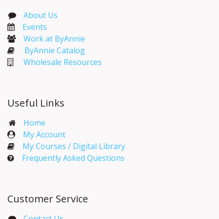
About Us
Events​
Work at ByAnnie
ByAnnie Catalog
Wholesale Resources
Useful Links
Home
My Account​
My Courses / Digital Library
Frequently Asked Questions
Customer Service
Contact Us